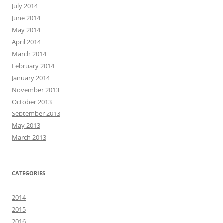
July 2014
June 2014
May 2014
April 2014
March 2014
February 2014
January 2014
November 2013
October 2013
September 2013
May 2013
March 2013
CATEGORIES
2014
2015
2016