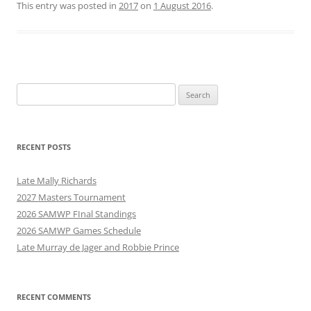
This entry was posted in
2017
on
1 August 2016
.
Search
for:
RECENT POSTS
Late Mally Richards
2027 Masters Tournament
2026 SAMWP FInal Standings
2026 SAMWP Games Schedule
Late Murray de Jager and Robbie Prince
RECENT COMMENTS