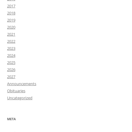
2017
2018
2019
2020
2021
2022
2023
2024
2025
2026
2027
Announcements
Obituaries
Uncategorized
META