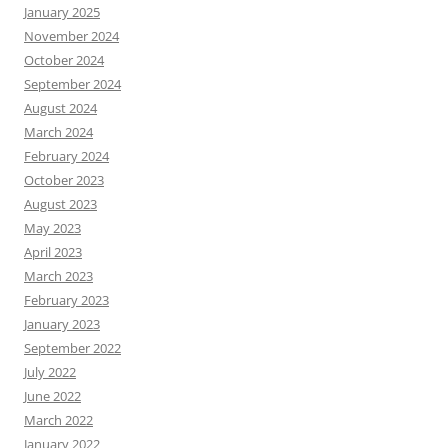
January 2025
November 2024
October 2024
September 2024
August 2024
March 2024
February 2024
October 2023
August 2023
May 2023
April 2023
March 2023
February 2023
January 2023
September 2022
July 2022
June 2022
March 2022
January 2022