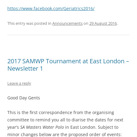
https://www.facebook.com/Geriatrics2016/
This entry was posted in
Announcements
on
29 August 2016
.
2017 SAMWP Tournament at East London –
Newsletter 1
Leave a reply
Good Day Gents
This is the first correspondence from the organising
committee to remind you all to diarise the dates for next
year’s
SA Masters Water Polo
in East London. Subject to
minor changes below are the proposed order of events: