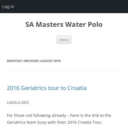
Log In
Skip
to
SA Masters Water Polo
content
Menu
MONTHLY ARCHIVES:
AUGUST 2016
2016 Geriatrics tour to Croatia
Leave a reply
For those not following already – here is the link to the
Geriatrics team busy with their 2016 Croatia Tour.