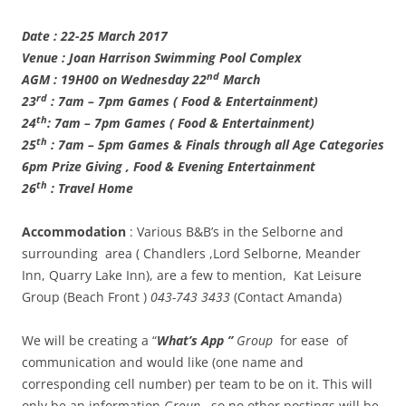
Date : 22-25 March 2017
Venue : Joan Harrison Swimming Pool Complex
nd
AGM : 19H00 on Wednesday 22
March
rd
23
: 7am – 7pm Games ( Food & Entertainment)
th
24
: 7am – 7pm Games ( Food & Entertainment)
th
25
: 7am – 5pm Games & Finals through all Age Categories
6pm Prize Giving , Food & Evening Entertainment
th
26
: Travel Home
Accommodation
: Various B&B’s in the Selborne and
surrounding area ( Chandlers ,Lord Selborne, Meander
Inn, Quarry Lake Inn), are a few to mention, Kat Leisure
Group (Beach Front )
043-743 3433
(Contact Amanda)
We will be creating a “
What’s App ”
Group
for ease of
communication and would like (one name and
corresponding cell number) per team to be on it. This will
only be an information
Group
, so no other postings will be