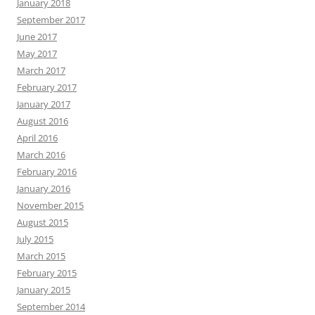
January 2018
September 2017
June 2017
May 2017
March 2017
February 2017
January 2017
August 2016
April 2016
March 2016
February 2016
January 2016
November 2015
August 2015
July 2015
March 2015
February 2015
January 2015
September 2014