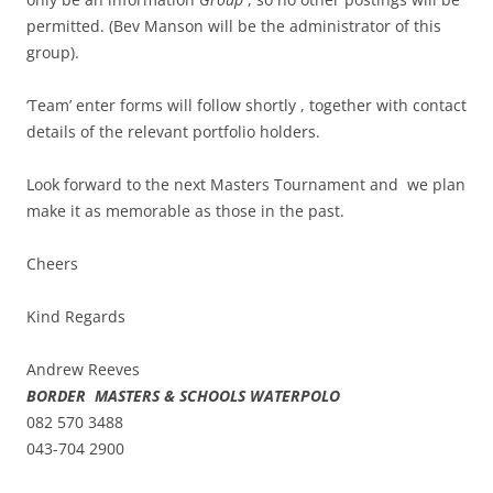
permitted. (Bev Manson will be the administrator of this
group).
‘Team’ enter forms will follow shortly , together with contact
details of the relevant portfolio holders.
Look forward to the next Masters Tournament and we plan
make it as memorable as those in the past.
Cheers
Kind Regards
Andrew Reeves
BORDER MASTERS & SCHOOLS WATERPOLO
082 570 3488
043-704 2900