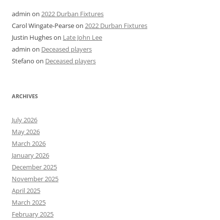
admin
on
2022 Durban Fixtures
Carol Wingate-Pearse
on
2022 Durban Fixtures
Justin Hughes
on
Late John Lee
admin
on
Deceased players
Stefano
on
Deceased players
ARCHIVES
July 2026
May 2026
March 2026
January 2026
December 2025
November 2025
April 2025
March 2025
February 2025