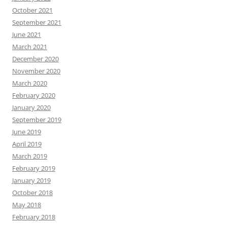
October 2021
September 2021
June 2021
March 2021
December 2020
November 2020
March 2020
February 2020
January 2020
September 2019
June 2019
April 2019
March 2019
February 2019
January 2019
October 2018
May 2018
February 2018