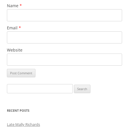
Name
*
Email
*
Website
Search
for:
RECENT POSTS
Late Mally Richards