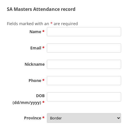
SA Masters Attendance record
Fields marked with an
*
are required
Name
*
Email
*
Nickname
Phone
*
DOB
(dd/mm/yyyy)
*
Province
*