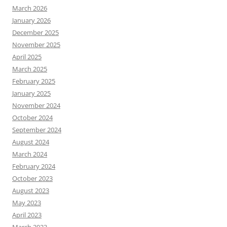
March 2026
January 2026
December 2025
November 2025
April 2025
March 2025
February 2025
January 2025
November 2024
October 2024
September 2024
August 2024
March 2024
February 2024
October 2023
August 2023
May 2023
April 2023