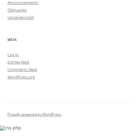
Announcements
Obituaries
Uncategorized
META
Log in
Entries feed
Comments feed
WordPress.org
Proudly powered by WordPress