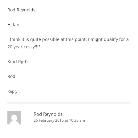
Rod Reynolds
Hi Ian,
I think it is quite possible at this point, I might qualify for a
20 year cossy!!!?
Kind Rgd`s
Rod.
↓
Reply
Rod Reynolds
26 February 2015 at 10:38 am