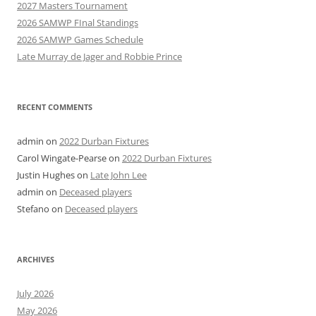
2027 Masters Tournament
2026 SAMWP FInal Standings
2026 SAMWP Games Schedule
Late Murray de Jager and Robbie Prince
RECENT COMMENTS
admin
on
2022 Durban Fixtures
Carol Wingate-Pearse
on
2022 Durban Fixtures
Justin Hughes
on
Late John Lee
admin
on
Deceased players
Stefano
on
Deceased players
ARCHIVES
July 2026
May 2026