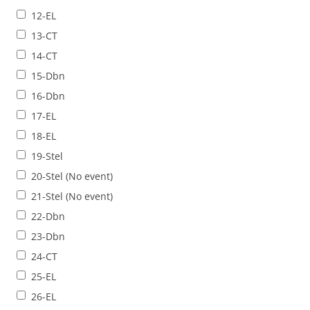
12-EL
13-CT
14-CT
15-Dbn
16-Dbn
17-EL
18-EL
19-Stel
20-Stel (No event)
21-Stel (No event)
22-Dbn
23-Dbn
24-CT
25-EL
26-EL