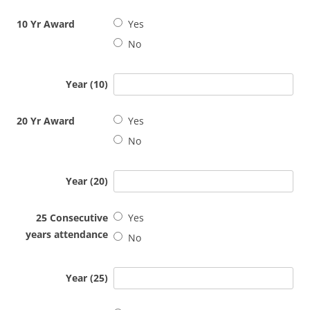
10 Yr Award
Yes
No
Year (10)
20 Yr Award
Yes
No
Year (20)
25 Consecutive
Yes
years attendance
No
Year (25)