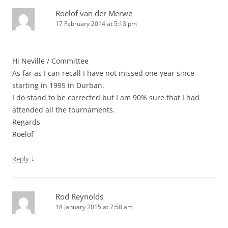
Roelof van der Merwe
17 February 2014 at 5:13 pm
Hi Neville / Committee
As far as I can recall I have not missed one year since
starting in 1995 in Durban.
I do stand to be corrected but I am 90% sure that I had
attended all the tournaments.
Regards
Roelof
↓
Reply
Rod Reynolds
18 January 2015 at 7:58 am