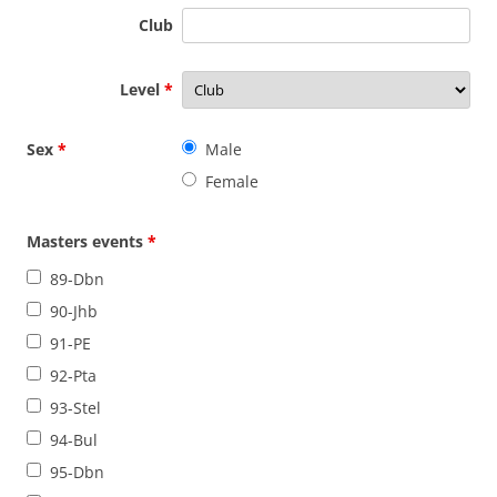
Club
Level
*
Sex
*
Male
Female
Masters events
*
89-Dbn
90-Jhb
91-PE
92-Pta
93-Stel
94-Bul
95-Dbn