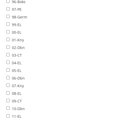
96-Boks
97-PE
98-Germ
99-EL
00-EL
01-Kny
02-Dbn
03-CT
04-EL
05-EL
06-Dbn
07-Kny
08-EL
09-CT
10-Dbn
11-EL