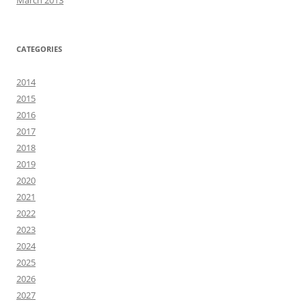
March 2013
CATEGORIES
2014
2015
2016
2017
2018
2019
2020
2021
2022
2023
2024
2025
2026
2027