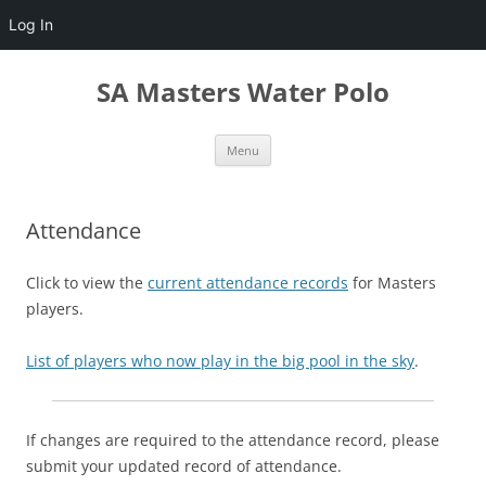
Log In
Skip
to
SA Masters Water Polo
content
Menu
Attendance
Click to view the
current attendance records
for Masters
players.
List of players who now play in the big pool in the sky
.
If changes are required to the attendance record, please
submit your updated record of attendance.