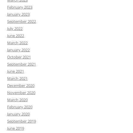
March 2023
February 2023
January 2023
September 2022
July 2022
June 2022
March 2022
January 2022
October 2021
September 2021
June 2021
March 2021
December 2020
November 2020
March 2020
February 2020
January 2020
September 2019
June 2019