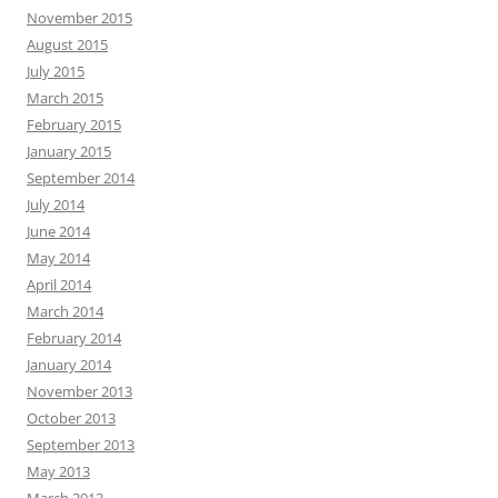
November 2015
August 2015
July 2015
March 2015
February 2015
January 2015
September 2014
July 2014
June 2014
May 2014
April 2014
March 2014
February 2014
January 2014
November 2013
October 2013
September 2013
May 2013