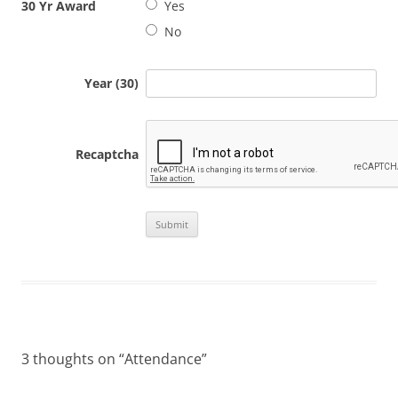
30 Yr Award
Yes
No
Year (30)
Recaptcha
3 thoughts on “
Attendance
”