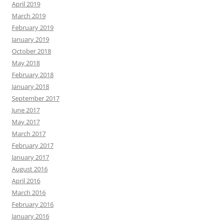
April 2019
March 2019
February 2019
January 2019
October 2018
May 2018
February 2018
January 2018
September 2017
June 2017
May 2017
March 2017
February 2017
January 2017
August 2016
April 2016
March 2016
February 2016
January 2016