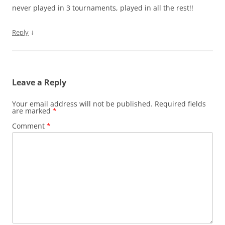
never played in 3 tournaments, played in all the rest!!
↓
Reply
Leave a Reply
Your email address will not be published.
Required fields
are marked
*
Comment
*