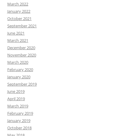
March 2022
January 2022
October 2021
September 2021
June 2021
March 2021
December 2020
November 2020
March 2020
February 2020
January 2020
September 2019
June 2019
April 2019
March 2019
February 2019
January 2019
October 2018
May 2018