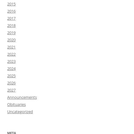
2015
2016
2017
2018
2019
2020
2021
2022
2023
2024
2025
2026
2027
Announcements
Obituaries
Uncategorized
META