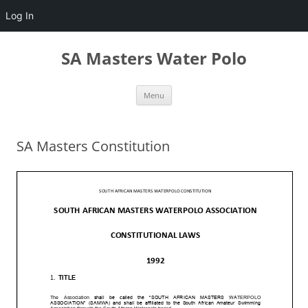
Log In
Skip
to
SA Masters Water Polo
content
Menu
SA Masters Constitution