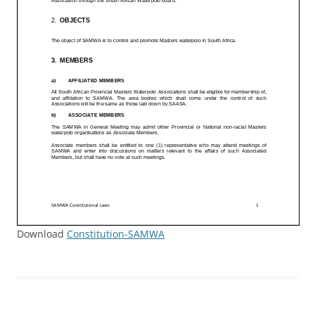
Download
Constitution-SAMWA