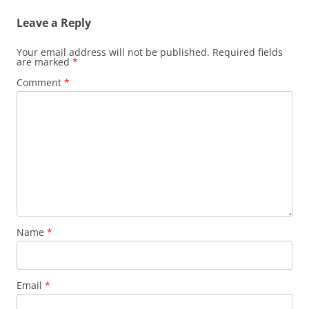
Leave a Reply
Your email address will not be published.
Required fields
are marked
*
Comment
*
Name
*
Email
*