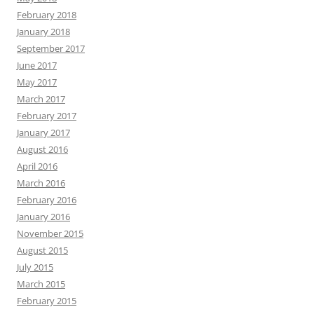
February 2018
January 2018
September 2017
June 2017
May 2017
March 2017
February 2017
January 2017
August 2016
April 2016
March 2016
February 2016
January 2016
November 2015
August 2015
July 2015
March 2015
February 2015