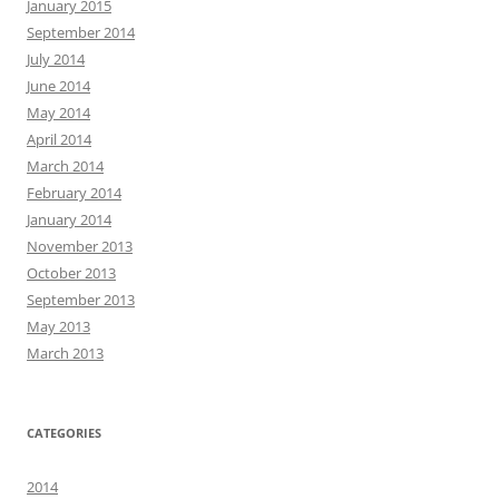
January 2015
September 2014
July 2014
June 2014
May 2014
April 2014
March 2014
February 2014
January 2014
November 2013
October 2013
September 2013
May 2013
March 2013
CATEGORIES
2014