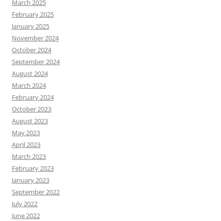
March 2025
February 2025
January 2025
November 2024
October 2024
September 2024
August 2024
March 2024
February 2024
October 2023
August 2023
May 2023
April 2023
March 2023
February 2023
January 2023
September 2022
July 2022
June 2022