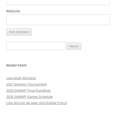
Website
Search
for:
RECENT POSTS
Late Mally Richards
2027 Masters Tournament
2026 SAMWP FInal Standings
2026 SAMWP Games Schedule
Late Murray de Jager and Robbie Prince