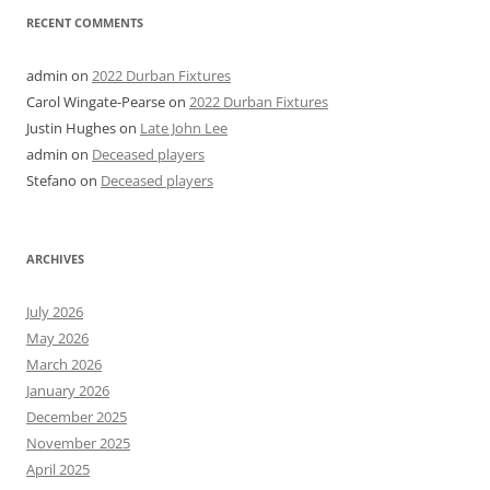
RECENT COMMENTS
admin
on
2022 Durban Fixtures
Carol Wingate-Pearse
on
2022 Durban Fixtures
Justin Hughes
on
Late John Lee
admin
on
Deceased players
Stefano
on
Deceased players
ARCHIVES
July 2026
May 2026
March 2026
January 2026
December 2025
November 2025
April 2025