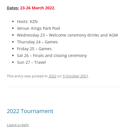
Dates:
23-26 March 2022.
Hosts: KZN
Venue: Kings Park Pool
Wednesday 23 – Welcome ceremony drinks and AGM
Thursday 24 – Games
Friday 25 – Games
Sat 26 – Finals and closing ceremony
Sun 27 – Travel
This entry was posted in
2022
on
5 October 2021
.
2022 Tournament
Leave a reply