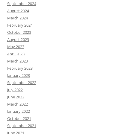
September 2024
August 2024
March 2024
February 2024
October 2023
August 2023
May 2023
April 2023
March 2023
February 2023
January 2023
September 2022
July 2022
June 2022
March 2022
January 2022
October 2021
September 2021
June 2021