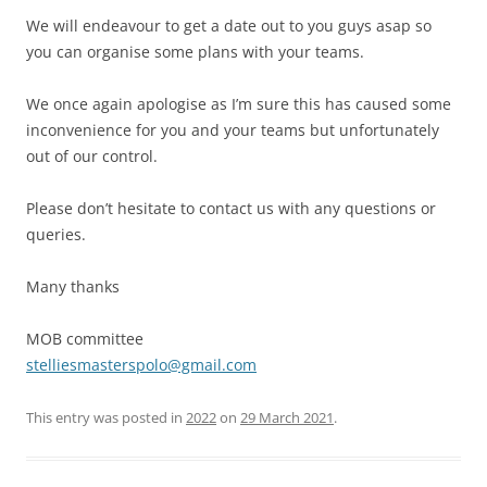
We will endeavour to get a date out to you guys asap so
you can organise some plans with your teams.
We once again apologise as I’m sure this has caused some
inconvenience for you and your teams but unfortunately
out of our control.
Please don’t hesitate to contact us with any questions or
queries.
Many thanks
MOB committee
stelliesmasterspolo@gmail.com
This entry was posted in
2022
on
29 March 2021
.