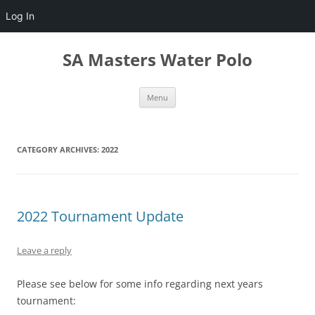
Log In
Skip
to
SA Masters Water Polo
content
Menu
CATEGORY ARCHIVES:
2022
2022 Tournament Update
Leave a reply
Please see below for some info regarding next years
tournament: