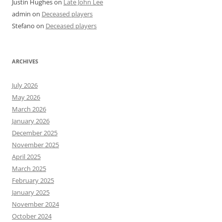
Justin Hughes
on
Late John Lee
admin
on
Deceased players
Stefano
on
Deceased players
ARCHIVES
July 2026
May 2026
March 2026
January 2026
December 2025
November 2025
April 2025
March 2025
February 2025
January 2025
November 2024
October 2024