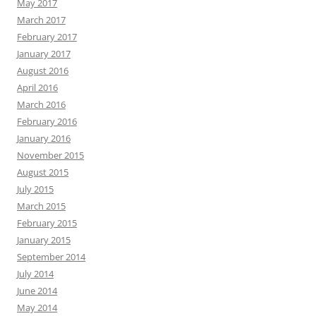
May 2017
March 2017
February 2017
January 2017
August 2016
April 2016
March 2016
February 2016
January 2016
November 2015
August 2015
July 2015
March 2015
February 2015
January 2015
September 2014
July 2014
June 2014
May 2014