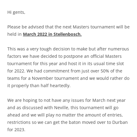
Hi gents,
Please be advised that the next Masters tournament will be
held in
March 2022 in Stellenbosch.
This was a very tough decision to make but after numerous
factors we have decided to postpone an official Masters
tournament for this year and host it in its usual time slot
for 2022. We had commitment from just over 50% of the
teams for a November tournament and we would rather do
it properly than half heartedly.
We are hoping to not have any issues for March next year
and as discussed with Neville, this tournament will go
ahead and we will play no matter the amount of entries,
restrictions so we can get the baton moved over to Durban
for 2023.