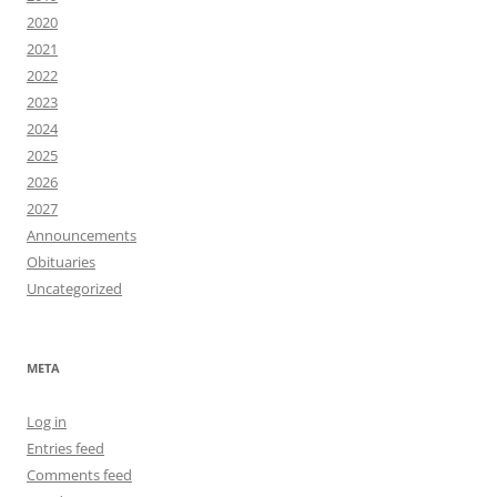
2020
2021
2022
2023
2024
2025
2026
2027
Announcements
Obituaries
Uncategorized
META
Log in
Entries feed
Comments feed