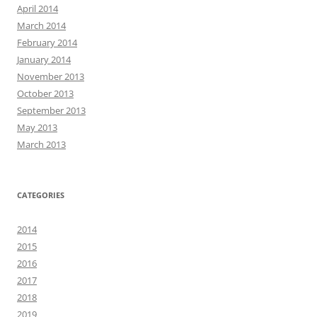
April 2014
March 2014
February 2014
January 2014
November 2013
October 2013
September 2013
May 2013
March 2013
CATEGORIES
2014
2015
2016
2017
2018
2019