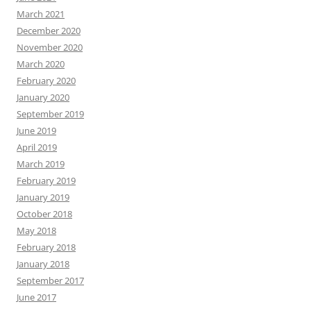
March 2021
December 2020
November 2020
March 2020
February 2020
January 2020
September 2019
June 2019
April 2019
March 2019
February 2019
January 2019
October 2018
May 2018
February 2018
January 2018
September 2017
June 2017