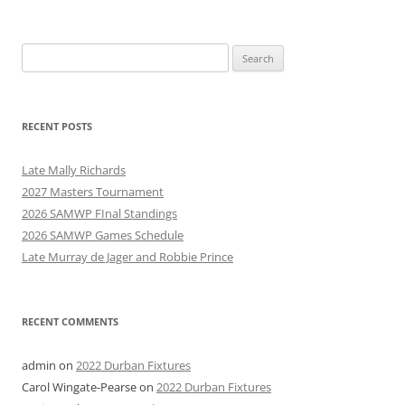
Search
for:
RECENT POSTS
Late Mally Richards
2027 Masters Tournament
2026 SAMWP FInal Standings
2026 SAMWP Games Schedule
Late Murray de Jager and Robbie Prince
RECENT COMMENTS
admin
on
2022 Durban Fixtures
Carol Wingate-Pearse
on
2022 Durban Fixtures