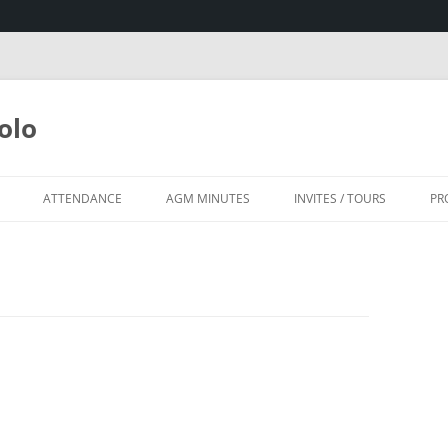
olo
ATTENDANCE
AGM MINUTES
INVITES / TOURS
PR
SA
HOUSE, KZN