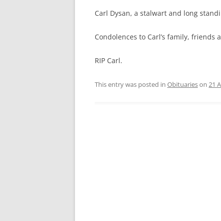
CRITERIA FOR WINNING THE
Carl Dysan, a stalwart and long stan
“SPIRIT OF MASTERS”
Condolences to Carl’s family, friends
SA MASTERS CONSTITUTION
BRIEF HISTORY OF SA MASTERS
RIP Carl.
WATERPOLO
This entry was posted in
Obituaries
on
21 A
PREVIOUS OFFICE BEARERS
DASHBOARD