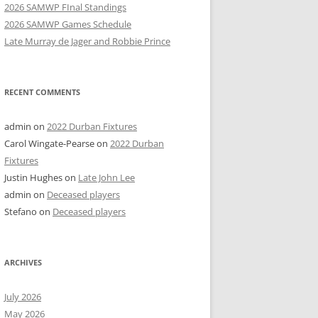
2026 SAMWP FInal Standings
2026 SAMWP Games Schedule
Late Murray de Jager and Robbie Prince
RECENT COMMENTS
admin
on
2022 Durban Fixtures
Carol Wingate-Pearse
on
2022 Durban
Fixtures
Justin Hughes
on
Late John Lee
admin
on
Deceased players
Stefano
on
Deceased players
ARCHIVES
July 2026
May 2026