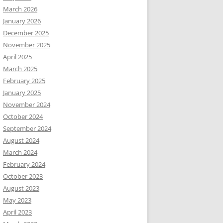
March 2026
January 2026
December 2025
November 2025
April 2025
March 2025
February 2025
January 2025
November 2024
October 2024
September 2024
August 2024
March 2024
February 2024
October 2023
August 2023
May 2023
April 2023