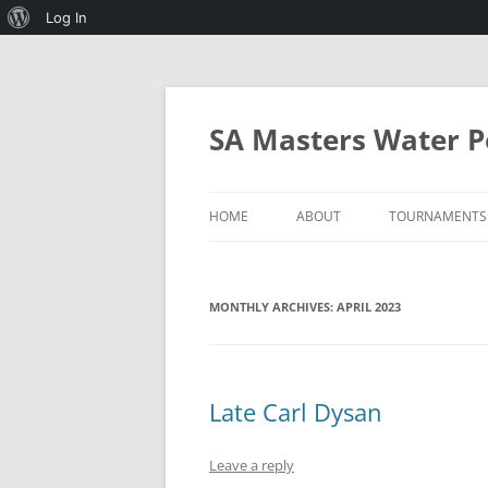
About
Log In
WordPress
Skip
to
content
SA Masters Water P
HOME
ABOUT
TOURNAMENTS
SA MASTERS WATERPOLO AND 
2027 MICHAEL
WATERPOLO
MONTHLY ARCHIVES:
APRIL 2023
PROGRAMMES
RULES OF SA MASTERS
WATERPOLO
Late Carl Dysan
MINIMUM STANDARDS FOR
HOSTING THE ANNUAL
TOURNAMENT
Leave a reply