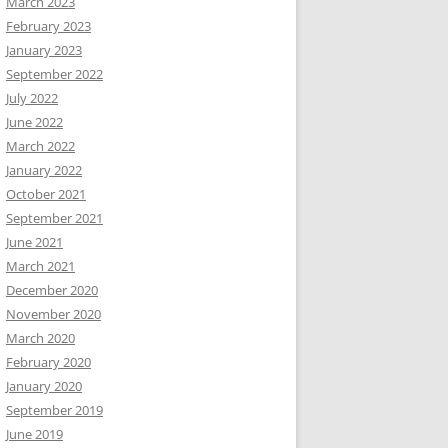
March 2023
February 2023
January 2023
September 2022
July 2022
June 2022
March 2022
January 2022
October 2021
September 2021
June 2021
March 2021
December 2020
November 2020
March 2020
February 2020
January 2020
September 2019
June 2019