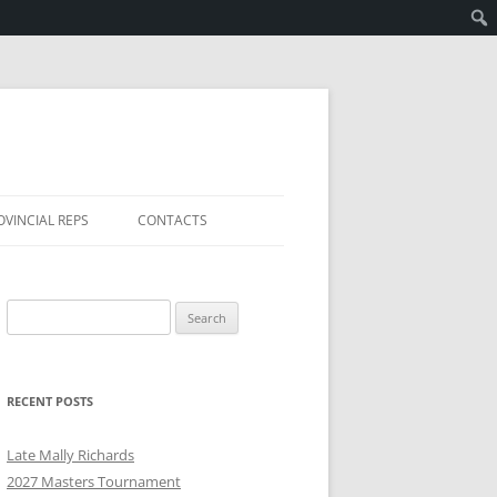
OVINCIAL REPS
CONTACTS
Search
for:
RECENT POSTS
Late Mally Richards
2027 Masters Tournament