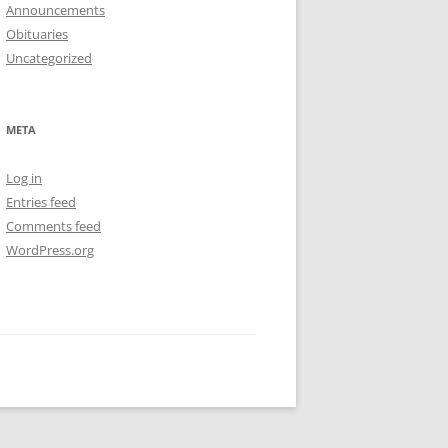
Announcements
Obituaries
Uncategorized
META
Log in
Entries feed
Comments feed
WordPress.org