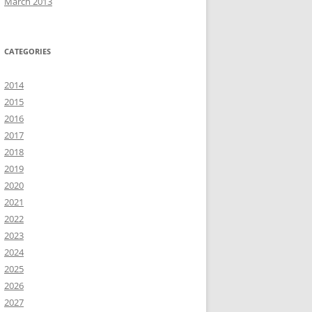
March 2013
CATEGORIES
2014
2015
2016
2017
2018
2019
2020
2021
2022
2023
2024
2025
2026
2027