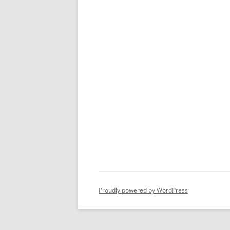
Proudly powered by WordPress