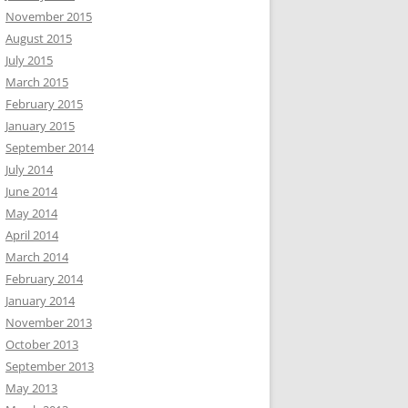
November 2015
August 2015
July 2015
March 2015
February 2015
January 2015
September 2014
July 2014
June 2014
May 2014
April 2014
March 2014
February 2014
January 2014
November 2013
October 2013
September 2013
May 2013