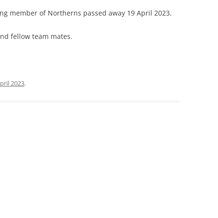
ding member of Northerns passed away 19 April 2023.
 and fellow team mates.
pril 2023
.