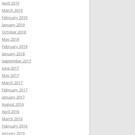
April 2019
March 2019
February 2019
January 2019
October 2018
May 2018
February 2018
January 2018
September 2017
June 2017
May 2017
March 2017
February 2017
January 2017
August 2016
April 2016
March 2016
February 2016
January 2016