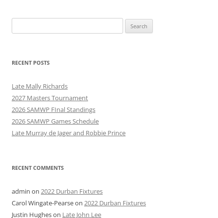
Search
for:
RECENT POSTS
Late Mally Richards
2027 Masters Tournament
2026 SAMWP FInal Standings
2026 SAMWP Games Schedule
Late Murray de Jager and Robbie Prince
RECENT COMMENTS
admin
on
2022 Durban Fixtures
Carol Wingate-Pearse
on
2022 Durban Fixtures
Justin Hughes
on
Late John Lee