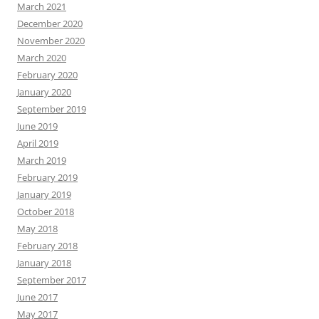
March 2021
December 2020
November 2020
March 2020
February 2020
January 2020
September 2019
June 2019
April 2019
March 2019
February 2019
January 2019
October 2018
May 2018
February 2018
January 2018
September 2017
June 2017
May 2017