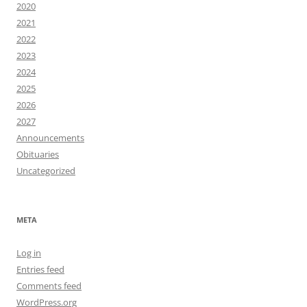
2020
2021
2022
2023
2024
2025
2026
2027
Announcements
Obituaries
Uncategorized
META
Log in
Entries feed
Comments feed
WordPress.org