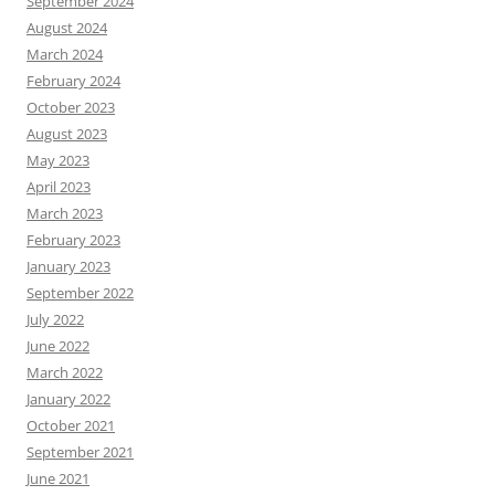
September 2024
August 2024
March 2024
February 2024
October 2023
August 2023
May 2023
April 2023
March 2023
February 2023
January 2023
September 2022
July 2022
June 2022
March 2022
January 2022
October 2021
September 2021
June 2021