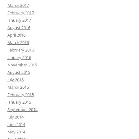
March 2017
February 2017
January 2017
August 2016
April 2016
March 2016
February 2016
January 2016
November 2015
August 2015
July 2015
March 2015
February 2015
January 2015
September 2014
July 2014
June 2014
May 2014