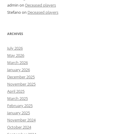
admin
on
Deceased players
Stefano
on
Deceased players
ARCHIVES
July 2026
May 2026
March 2026
January 2026
December 2025
November 2025
April 2025
March 2025
February 2025
January 2025
November 2024
October 2024