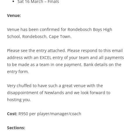
Sat 16 March – Finals
Venue:
Venue has been confirmed for Rondebosch Boys High
School, Rondebosch, Cape Town.
Please see the entry attached. Please respond to this email
address with an EXCEL entry of your team and all payments
to be made as a team in one payment. Bank details on the
entry form.
Very chuffed to have such a great venue with the
disappointment of Newlands and we look forward to
hosting you.
Cost:
R950 per player/manager/coach
Sections: