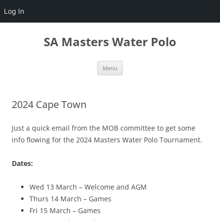
Log In
Skip
to
SA Masters Water Polo
content
Menu
2024 Cape Town
Just a quick email from the MOB committee to get some
info flowing for the 2024 Masters Water Polo Tournament.
Dates:
Wed 13 March – Welcome and AGM
Thurs 14 March – Games
Fri 15 March – Games