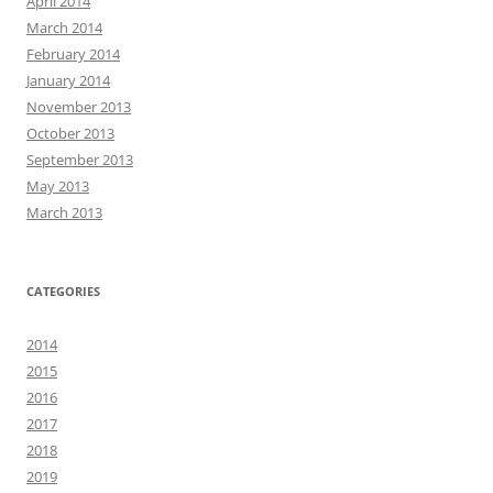
April 2014
March 2014
February 2014
January 2014
November 2013
October 2013
September 2013
May 2013
March 2013
CATEGORIES
2014
2015
2016
2017
2018
2019