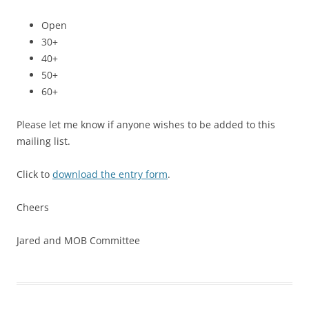
Open
30+
40+
50+
60+
Please let me know if anyone wishes to be added to this
mailing list.
Click to
download the entry form
.
Cheers
Jared and MOB Committee