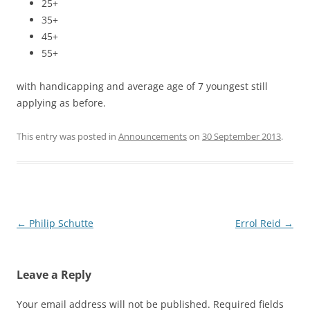
25+
35+
45+
55+
with handicapping and average age of 7 youngest still
applying as before.
This entry was posted in
Announcements
on
30 September 2013
.
Post
←
Philip Schutte
Errol Reid
→
navigation
Leave a Reply
Your email address will not be published.
Required fields