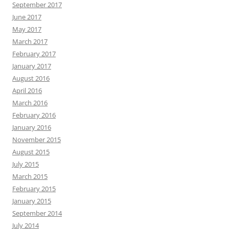
September 2017
June 2017
May 2017
March 2017
February 2017
January 2017
August 2016
April 2016
March 2016
February 2016
January 2016
November 2015
August 2015
July 2015
March 2015
February 2015
January 2015
September 2014
July 2014