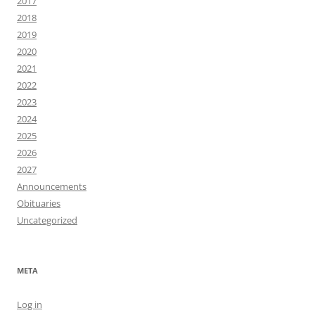
2017
2018
2019
2020
2021
2022
2023
2024
2025
2026
2027
Announcements
Obituaries
Uncategorized
META
Log in