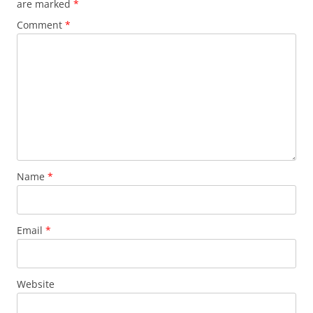
are marked
*
Comment
*
Name
*
Email
*
Website