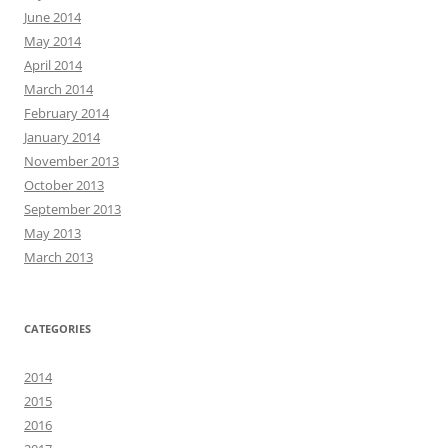
June 2014
May 2014
April 2014
March 2014
February 2014
January 2014
November 2013
October 2013
September 2013
May 2013
March 2013
CATEGORIES
2014
2015
2016