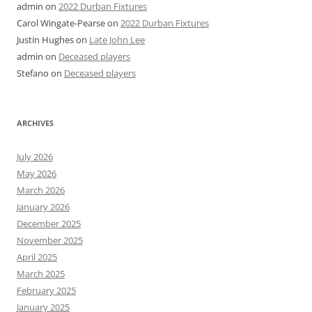
admin
on
2022 Durban Fixtures
Carol Wingate-Pearse
on
2022 Durban Fixtures
Justin Hughes
on
Late John Lee
admin
on
Deceased players
Stefano
on
Deceased players
ARCHIVES
July 2026
May 2026
March 2026
January 2026
December 2025
November 2025
April 2025
March 2025
February 2025
January 2025