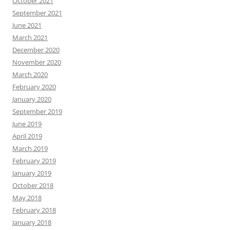
October 2021
September 2021
June 2021
March 2021
December 2020
November 2020
March 2020
February 2020
January 2020
September 2019
June 2019
April 2019
March 2019
February 2019
January 2019
October 2018
May 2018
February 2018
January 2018