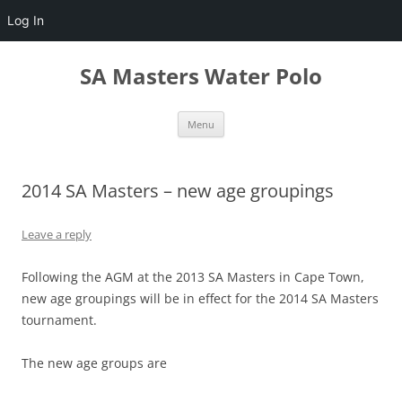
Log In
Skip
to
SA Masters Water Polo
content
Menu
2014 SA Masters – new age groupings
Leave a reply
Following the AGM at the 2013 SA Masters in Cape Town,
new age groupings will be in effect for the 2014 SA Masters
tournament.
The new age groups are