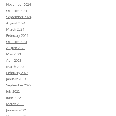
November 2024
October 2024
September 2024
August 2024
March 2024
February 2024
October 2023
August 2023
May 2023
April 2023
March 2023
February 2023
January 2023
September 2022
July 2022
June 2022
March 2022
January 2022