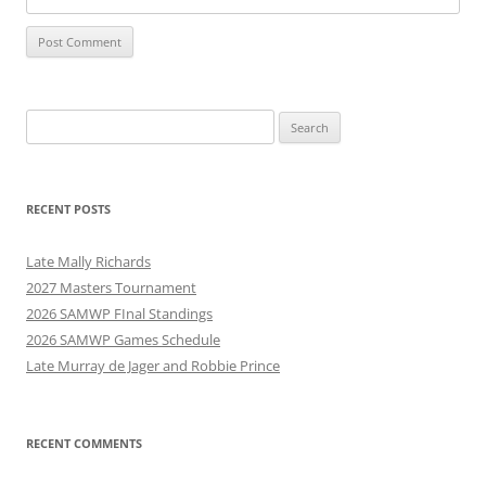
Search
for:
RECENT POSTS
Late Mally Richards
2027 Masters Tournament
2026 SAMWP FInal Standings
2026 SAMWP Games Schedule
Late Murray de Jager and Robbie Prince
RECENT COMMENTS