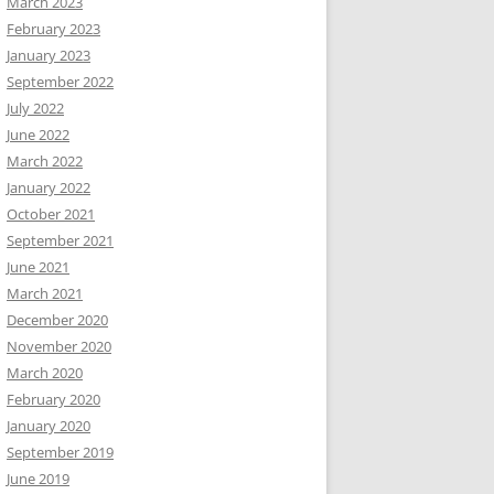
March 2023
February 2023
January 2023
September 2022
July 2022
June 2022
March 2022
January 2022
October 2021
September 2021
June 2021
March 2021
December 2020
November 2020
March 2020
February 2020
January 2020
September 2019
June 2019