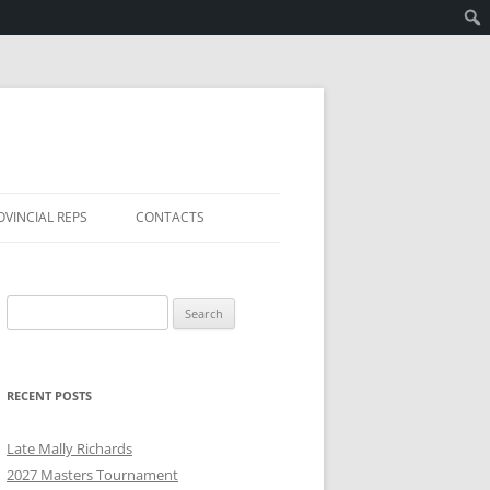
OVINCIAL REPS
CONTACTS
Search
for:
RECENT POSTS
Late Mally Richards
2027 Masters Tournament