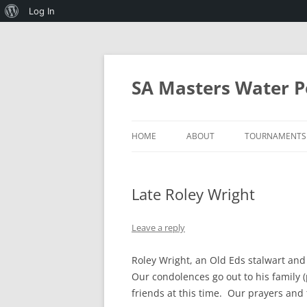
About
Log In
WordPress
Skip
to
content
SA Masters Water P
HOME
ABOUT
TOURNAMENTS
SA MASTERS WATERPOLO AND 
2027 MICHAEL
WATERPOLO
Late Roley Wright
PROGRAMMES
RULES OF SA MASTERS
WATERPOLO
Leave a reply
MINIMUM STANDARDS FOR
Roley Wright, an Old Eds stalwart an
HOSTING THE ANNUAL
Our condolences go out to his family (
TOURNAMENT
friends at this time. Our prayers and 