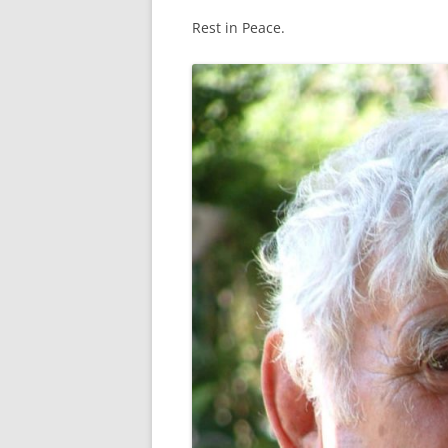
CRITERIA FOR WINNING THE
Rest in Peace.
“SPIRIT OF MASTERS”
SA MASTERS CONSTITUTION
BRIEF HISTORY OF SA MASTERS
WATERPOLO
PREVIOUS OFFICE BEARERS
DASHBOARD