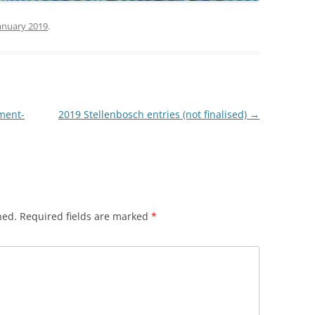
anuary 2019
.
ment-
2019 Stellenbosch entries (not finalised)
→
hed.
Required fields are marked
*