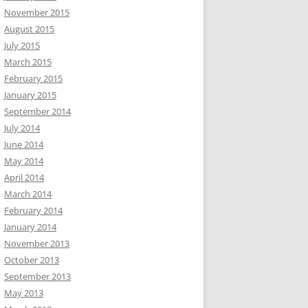
November 2015
August 2015
July 2015
March 2015
February 2015
January 2015
September 2014
July 2014
June 2014
May 2014
April 2014
March 2014
February 2014
January 2014
November 2013
October 2013
September 2013
May 2013