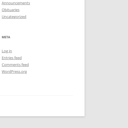
Announcements
Obituaries
Uncategorized
META
Log in
Entries feed
Comments feed
WordPress.org