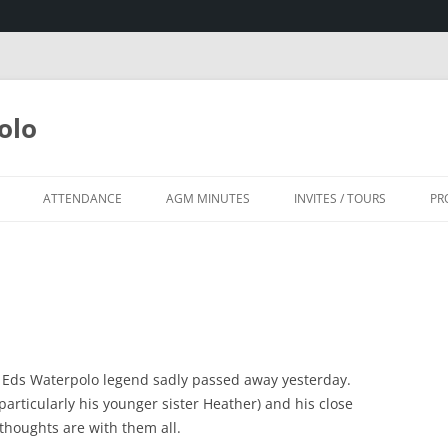
olo
ATTENDANCE
AGM MINUTES
INVITES / TOURS
PR
SA
HOUSE, KZN
d Eds Waterpolo legend sadly passed away yesterday.
particularly his younger sister Heather) and his close
thoughts are with them all.