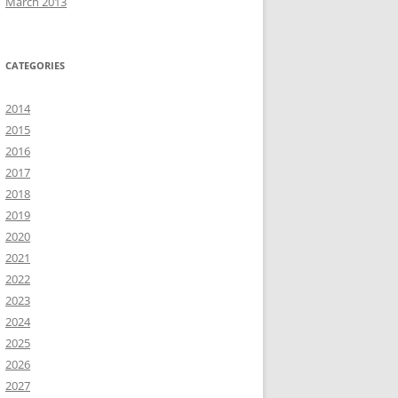
March 2013
CATEGORIES
2014
2015
2016
2017
2018
2019
2020
2021
2022
2023
2024
2025
2026
2027