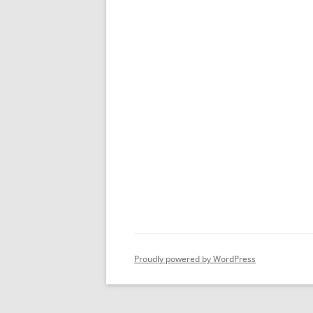
Proudly powered by WordPress