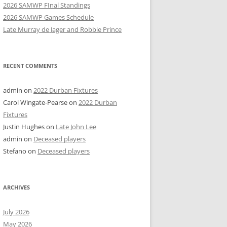
2026 SAMWP FInal Standings
2026 SAMWP Games Schedule
Late Murray de Jager and Robbie Prince
RECENT COMMENTS
admin
on
2022 Durban Fixtures
Carol Wingate-Pearse
on
2022 Durban
Fixtures
Justin Hughes
on
Late John Lee
admin
on
Deceased players
Stefano
on
Deceased players
ARCHIVES
July 2026
May 2026