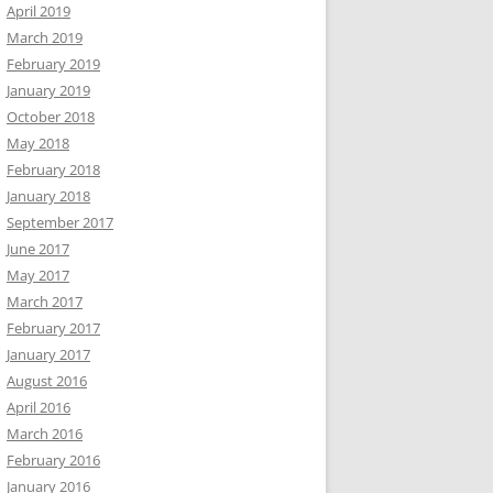
April 2019
March 2019
February 2019
January 2019
October 2018
May 2018
February 2018
January 2018
September 2017
June 2017
May 2017
March 2017
February 2017
January 2017
August 2016
April 2016
March 2016
February 2016
January 2016