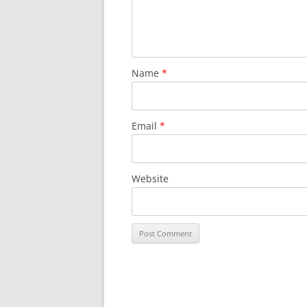
Name
*
Email
*
Website