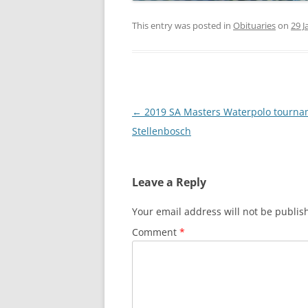
This entry was posted in
Obituaries
on
29 J
Post
←
2019 SA Masters Waterpolo tourna
navigation
Stellenbosch
Leave a Reply
Your email address will not be publis
Comment
*