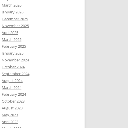
March 2026
January 2026
December 2025
November 2025
April 2025
March 2025
February 2025
January 2025
November 2024
October 2024
September 2024
August 2024
March 2024
February 2024
October 2023
August 2023
May 2023
April 2023