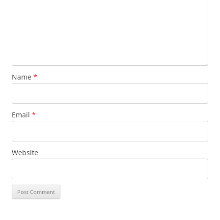
Name
*
Email
*
Website