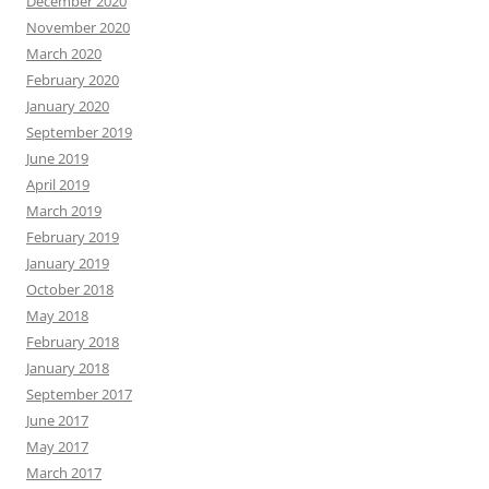
December 2020
November 2020
March 2020
February 2020
January 2020
September 2019
June 2019
April 2019
March 2019
February 2019
January 2019
October 2018
May 2018
February 2018
January 2018
September 2017
June 2017
May 2017
March 2017