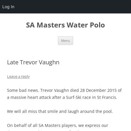
Log In
Skip
to
SA Masters Water Polo
content
Menu
Late Trevor Vaughn
Leave a reply
Some bad news. Trevor Vaughn died 28 December 2015 of
a massive heart attack after a Surf-Ski race in St Francis.
We will all miss that smile and laugh around the pool.
On behalf of all SA Masters players, we express our