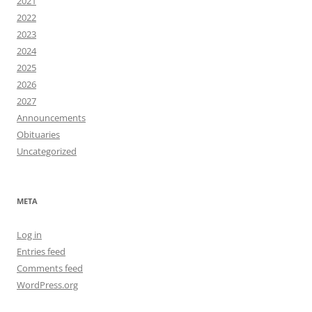
2021
2022
2023
2024
2025
2026
2027
Announcements
Obituaries
Uncategorized
META
Log in
Entries feed
Comments feed
WordPress.org