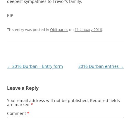
deepest sympathies to Trevor’s family.
RIP
This entry was posted in
Obituaries
on
11 January 2016
.
Post
←
2016 Durban – Entry form
2016 Durban entries
→
navigation
Leave a Reply
Your email address will not be published.
Required fields
are marked
*
Comment
*