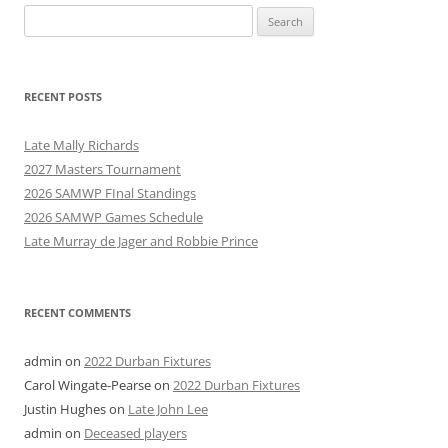
Search
for:
RECENT POSTS
Late Mally Richards
2027 Masters Tournament
2026 SAMWP FInal Standings
2026 SAMWP Games Schedule
Late Murray de Jager and Robbie Prince
RECENT COMMENTS
admin
on
2022 Durban Fixtures
Carol Wingate-Pearse
on
2022 Durban Fixtures
Justin Hughes
on
Late John Lee
admin
on
Deceased players