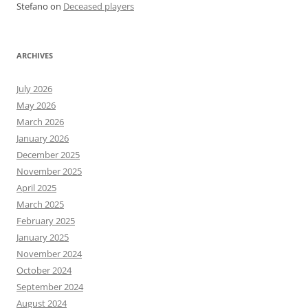
Stefano
on
Deceased players
ARCHIVES
July 2026
May 2026
March 2026
January 2026
December 2025
November 2025
April 2025
March 2025
February 2025
January 2025
November 2024
October 2024
September 2024
August 2024