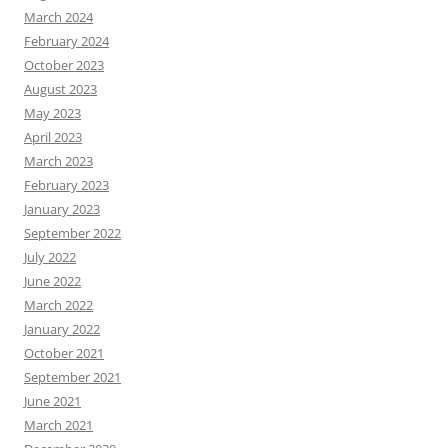
March 2024
February 2024
October 2023
August 2023
May 2023
April 2023
March 2023
February 2023
January 2023
September 2022
July 2022
June 2022
March 2022
January 2022
October 2021
September 2021
June 2021
March 2021