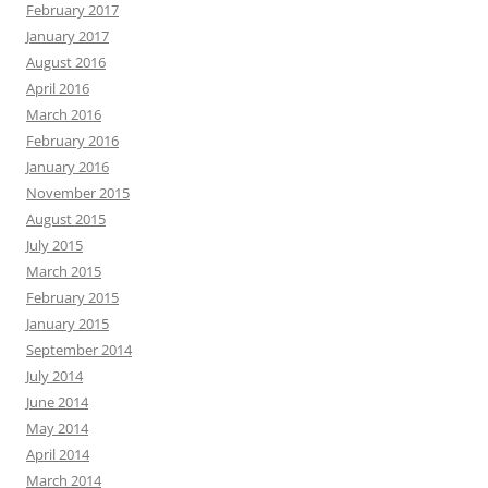
February 2017
January 2017
August 2016
April 2016
March 2016
February 2016
January 2016
November 2015
August 2015
July 2015
March 2015
February 2015
January 2015
September 2014
July 2014
June 2014
May 2014
April 2014
March 2014