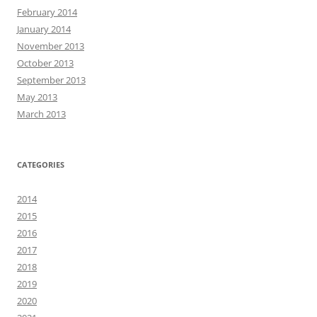
February 2014
January 2014
November 2013
October 2013
September 2013
May 2013
March 2013
CATEGORIES
2014
2015
2016
2017
2018
2019
2020