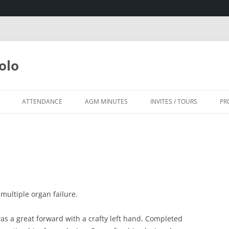
olo
ATTENDANCE
AGM MINUTES
INVITES / TOURS
PR
SA
HOUSE, KZN
ultiple organ failure.
as a great forward with a crafty left hand. Completed