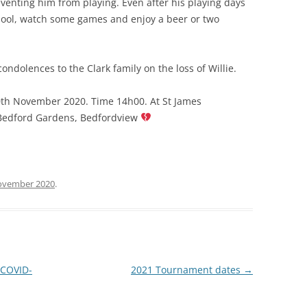
enting him from playing. Even after his playing days
 pool, watch some games and enjoy a beer or two
ndolences to the Clark family on the loss of Willie.
10th November 2020. Time 14h00. At St James
 Bedford Gardens, Bedfordview
ovember 2020
.
 COVID-
2021 Tournament dates
→