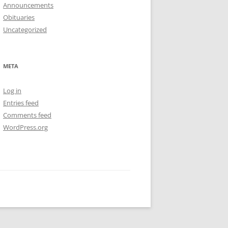
Announcements
Obituaries
Uncategorized
META
Log in
Entries feed
Comments feed
WordPress.org