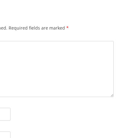
hed.
Required fields are marked
*