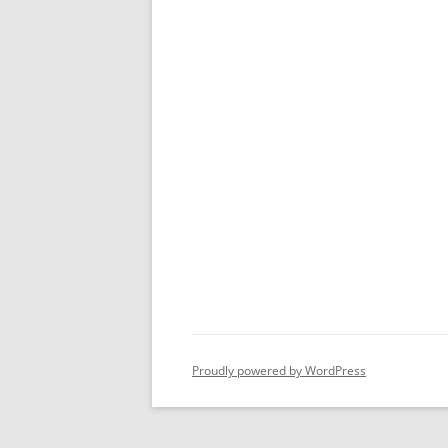
Proudly powered by WordPress