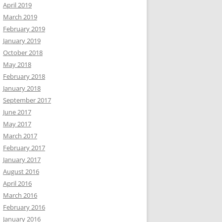
April 2019
March 2019
February 2019
January 2019
October 2018
May 2018
February 2018
January 2018
September 2017
June 2017
May 2017
March 2017
February 2017
January 2017
August 2016
April 2016
March 2016
February 2016
January 2016