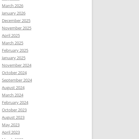
March 2026
January 2026
December 2025
November 2025
April 2025
March 2025
February 2025
January 2025
November 2024
October 2024
September 2024
August 2024
March 2024
February 2024
October 2023
August 2023
May 2023
April 2023