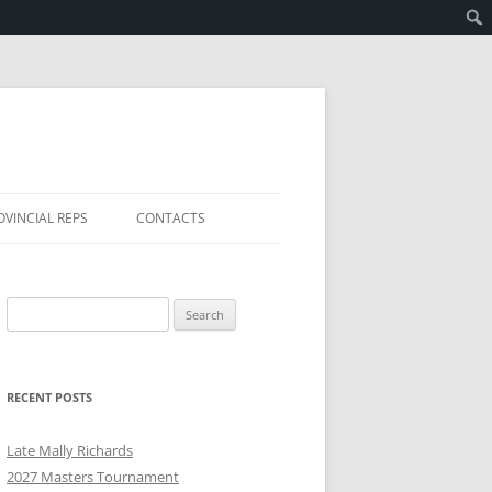
OVINCIAL REPS
CONTACTS
Search
for:
RECENT POSTS
Late Mally Richards
2027 Masters Tournament