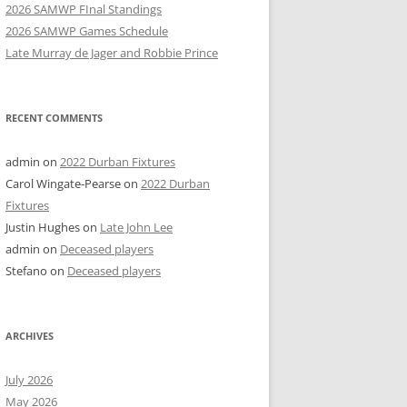
2026 SAMWP FInal Standings
2026 SAMWP Games Schedule
Late Murray de Jager and Robbie Prince
RECENT COMMENTS
admin
on
2022 Durban Fixtures
Carol Wingate-Pearse
on
2022 Durban
Fixtures
Justin Hughes
on
Late John Lee
admin
on
Deceased players
Stefano
on
Deceased players
ARCHIVES
July 2026
May 2026