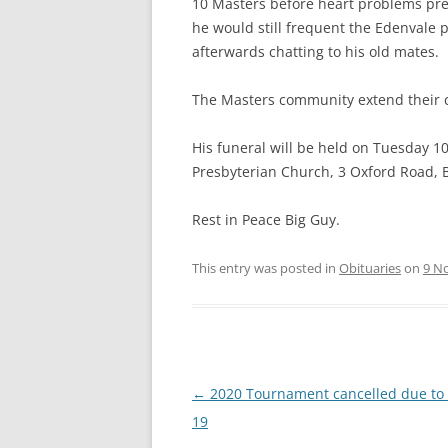
10 Masters before heart problems prev
CRITERIA FOR WINNING THE
he would still frequent the Edenvale
“SPIRIT OF MASTERS”
afterwards chatting to his old mates.
SA MASTERS CONSTITUTION
The Masters community extend their co
BRIEF HISTORY OF SA MASTERS
WATERPOLO
His funeral will be held on Tuesday 
Presbyterian Church, 3 Oxford Road,
PREVIOUS OFFICE BEARERS
Rest in Peace Big Guy.
DASHBOARD
This entry was posted in
Obituaries
on
9 N
Post
←
2020 Tournament cancelled due to
navigation
19