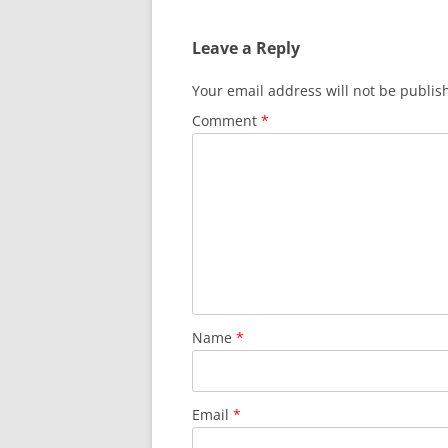
Leave a Reply
Your email address will not be publis
Comment
*
Name
*
Email
*