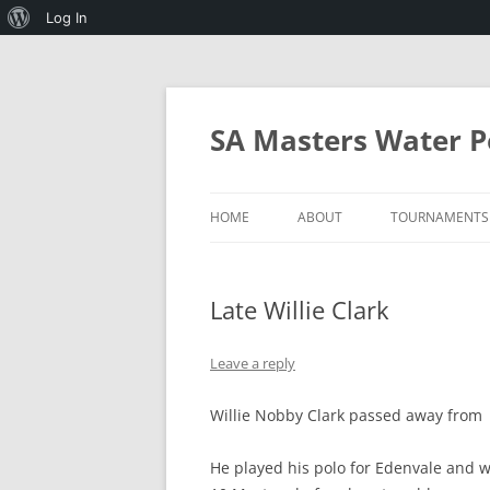
About
Log In
WordPress
Skip
to
content
SA Masters Water P
HOME
ABOUT
TOURNAMENTS
SA MASTERS WATERPOLO AND 
2027 MICHAEL
WATERPOLO
Late Willie Clark
PROGRAMMES
RULES OF SA MASTERS
WATERPOLO
Leave a reply
MINIMUM STANDARDS FOR
Willie Nobby Clark passed away from m
HOSTING THE ANNUAL
TOURNAMENT
He played his polo for Edenvale and w