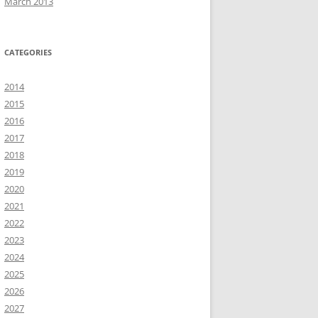
March 2013
CATEGORIES
2014
2015
2016
2017
2018
2019
2020
2021
2022
2023
2024
2025
2026
2027