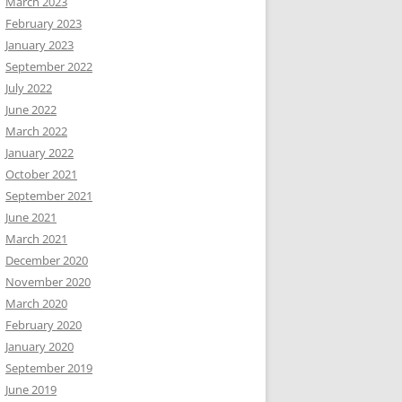
March 2023
February 2023
January 2023
September 2022
July 2022
June 2022
March 2022
January 2022
October 2021
September 2021
June 2021
March 2021
December 2020
November 2020
March 2020
February 2020
January 2020
September 2019
June 2019