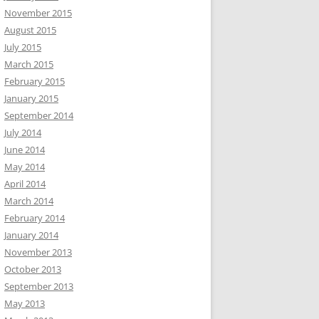
November 2015
August 2015
July 2015
March 2015
February 2015
January 2015
September 2014
July 2014
June 2014
May 2014
April 2014
March 2014
February 2014
January 2014
November 2013
October 2013
September 2013
May 2013