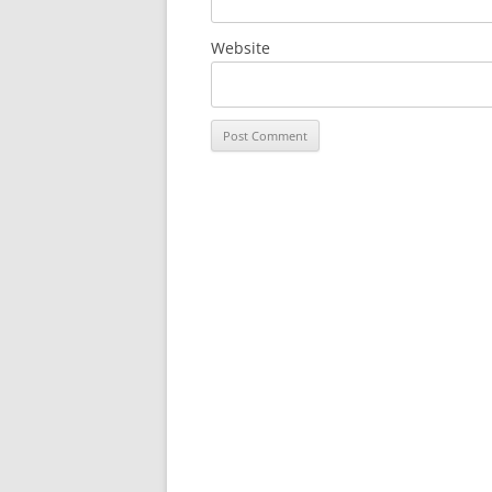
Website