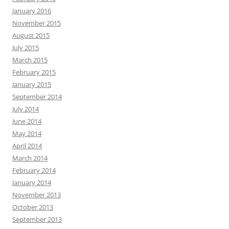
January 2016
November 2015
August 2015
July 2015
March 2015
February 2015
January 2015
September 2014
July 2014
June 2014
May 2014
April 2014
March 2014
February 2014
January 2014
November 2013
October 2013
September 2013