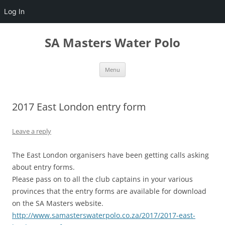
Log In
Skip
to
SA Masters Water Polo
content
Menu
2017 East London entry form
Leave a reply
The East London organisers have been getting calls asking
about
entry
forms
.
Please pass on to all the club captains in your various
provinces that the
entry
forms
are available for download
on the SA Masters website.
http://www.samasterswaterpolo.
co.za/2017/2017-east-