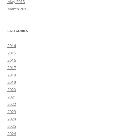
May 2013
March 2013
CATEGORIES
2014
2015
2016
2017
2018
2019
2020
2021
2022
2023
2024
2025
2026