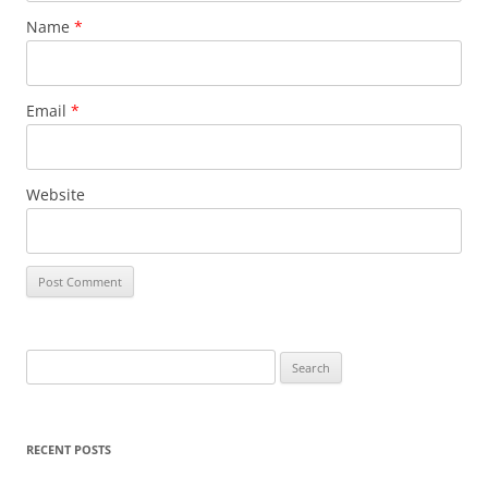
Name
*
Email
*
Website
Search
for:
RECENT POSTS