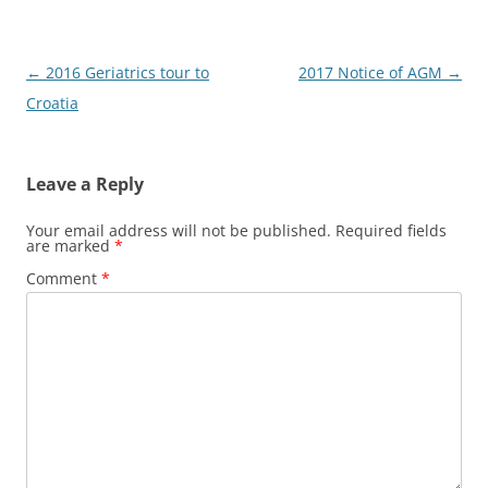
Post
←
2016 Geriatrics tour to
2017 Notice of AGM
→
navigation
Croatia
Leave a Reply
Your email address will not be published.
Required fields
are marked
*
Comment
*