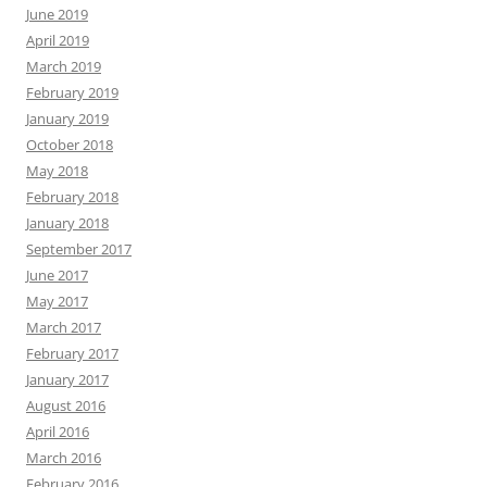
June 2019
April 2019
March 2019
February 2019
January 2019
October 2018
May 2018
February 2018
January 2018
September 2017
June 2017
May 2017
March 2017
February 2017
January 2017
August 2016
April 2016
March 2016
February 2016