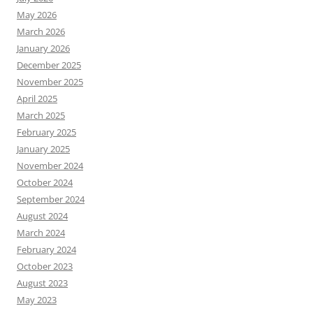
May 2026
March 2026
January 2026
December 2025
November 2025
April 2025
March 2025
February 2025
January 2025
November 2024
October 2024
September 2024
August 2024
March 2024
February 2024
October 2023
August 2023
May 2023