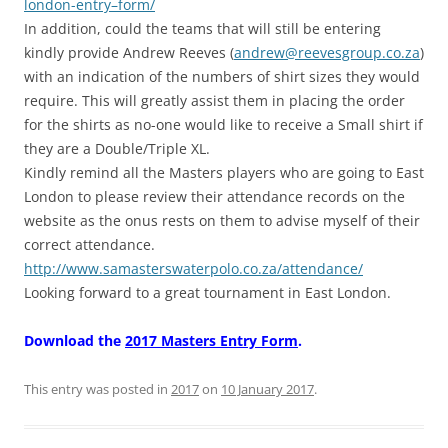
london-
entry
–
form
/
In addition, could the teams that will still be entering
kindly provide Andrew Reeves (
andrew@reevesgroup.co.za
)
with an indication of the numbers of shirt sizes they would
require. This will greatly assist them in placing the order
for the shirts as no-one would like to receive a Small shirt if
they are a Double/Triple XL.
Kindly remind all the Masters players who are going to East
London to please review their attendance records on the
website as the onus rests on them to advise myself of their
correct attendance.
http://www.samasterswaterpolo.
co.za/attendance/
Looking forward to a great tournament in East London.
Download the
2017 Masters Entry Form
.
This entry was posted in
2017
on
10 January 2017
.