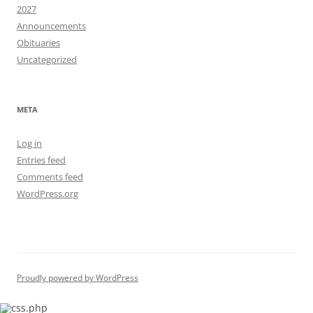
2027
Announcements
Obituaries
Uncategorized
META
Log in
Entries feed
Comments feed
WordPress.org
Proudly powered by WordPress