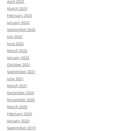
April 2023
March 2023
February 2023
January 2023
September 2022
July 2022
June 2022
March 2022
January 2022
October 2021
September 2021
June 2021
March 2021
December 2020
November 2020
March 2020
February 2020
January 2020
September 2019