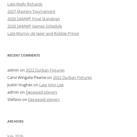
Late Mally Richards
2027 Masters Tournament
2026 SAMWP FInal Standings
2026 SAMWP Games Schedule
Late Murray de Jager and Robbie Prince
RECENT COMMENTS
admin
on
2022 Durban Fixtures
Carol Wingate-Pearse
on
2022 Durban Fixtures
Justin Hughes
on
Late John Lee
admin
on
Deceased players
Stefano
on
Deceased players
ARCHIVES
July 2026